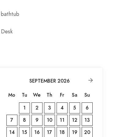
 bathtub
 Desk
SEPTEMBER 2026
Mo
Tu
We
Th
Fr
Sa
Su
1
2
3
4
5
6
7
8
9
10
11
12
13
14
15
16
17
18
19
20