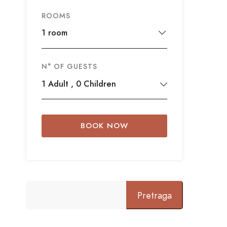
ROOMS
1 room
N° OF GUESTS
1
Adult
,
0
Children
BOOK NOW
Pretraga