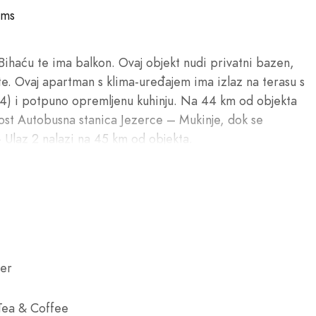
oms
Bihaću te ima balkon. Ovaj objekt nudi privatni bazen,
te. Ovaj apartman s klima-uređajem ima izlaz na terasu s
(4) i potpuno opremljenu kuhinju. Na 44 km od objekta
ost Autobusna stanica Jezerce – Mukinje, dok se
 Ulaz 2 nalazi na 45 km od objekta.
er
 Tea & Coffee