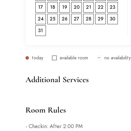
17
18
19
20
21
22
23
24
25
26
27
28
29
30
31
today
available room
no availability
Additional Services
Room Rules
- Checkin: After 2:00 PM