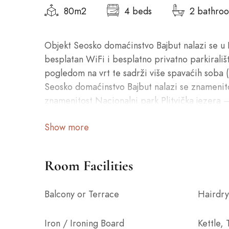
80m2
4 beds
2 bathro
Objekt Seosko domaćinstvo Bajbut nalazi se u 
besplatan WiFi i besplatno privatno parkirališ
pogledom na vrt te sadrži više spavaćih soba 
Seosko domaćinstvo Bajbut nalazi se znamenit
znamenitost Nacionalni park Plitvička jezera –
Show more
Room Facilities
Balcony or Terrace
Hairdry
Iron / Ironing Board
Kettle,