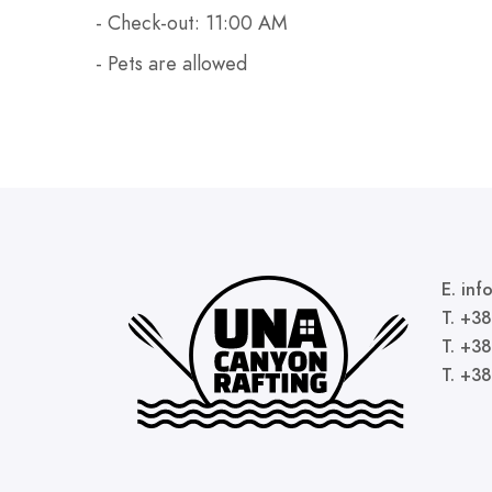
- Check-out: 11:00 AM
- Pets are allowed
E. in
T. +3
T. +3
T. +3