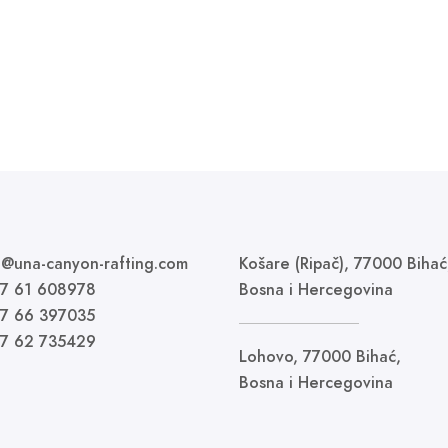
fo@una-canyon-rafting.com
Košare (Ripač), 77000 Bihać
87 61 608978
Bosna i Hercegovina
87 66 397035
87 62 735429
Lohovo, 77000 Bihać,
Bosna i Hercegovina