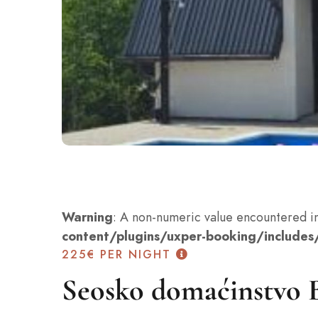
Warning
: A non-numeric value encountered i
content/plugins/uxper-booking/includes/
225€
PER NIGHT
Seosko domaćinstvo 