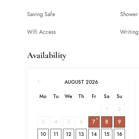
Saving Safe
Shower
Wifi Access
Writing
Availability
AUGUST 2026
Mo
Tu
We
Th
Fr
Sa
Su
1
2
3
4
5
6
7
8
9
10
11
12
13
14
15
16