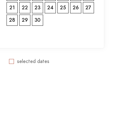
21
22
23
24
25
26
27
28
29
30
selected dates