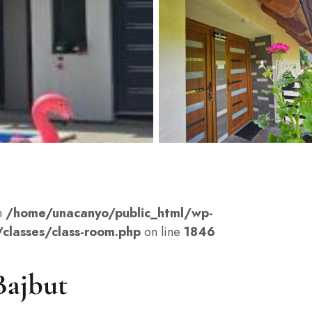
n
/home/unacanyo/public_html/wp-
classes/class-room.php
on line
1846
Bajbut