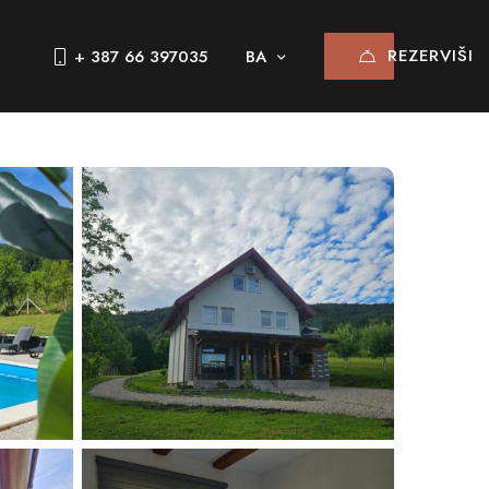
REZERVIŠI
+ 387 66 397035