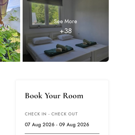
See More
+38
Book Your Room
CHECK IN - CHECK OUT